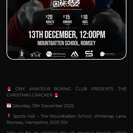
OBX AMATEUR BOXING CLUB PRESENTS: THE
CHRISTMAS CRACKER
Saturday, 13th December 2025
Sports Hall – The Mountbatten School, Whitenap Lane,
Romsey, Hampshire, SO51 5SY
Join us for an exciting day of amateur boxing action