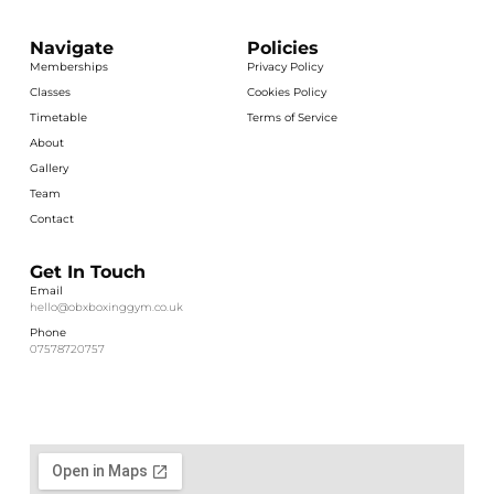
Navigate
Policies
Memberships
Privacy Policy
Classes
Cookies Policy
Timetable
Terms of Service
About
Gallery
Team
Contact
Get In Touch
Email
hello@obxboxinggym.co.uk
Phone
07578720757