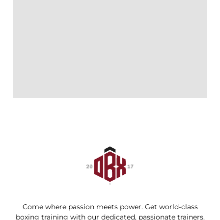
Come where passion meets power. Get world-class
boxing training with our dedicated, passionate trainers.