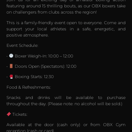
featuring around 15 thrilling bouts, as our OBX boxers take
on challengers from clubs across the region!
This is a family-friendly event open to everyone. Come and
support your local athletes in a safe, energetic, and
positive atmosphere.
Event Schedule:
•
Boxer Weigh-In: 10:00 – 12:00
•
Doors Open (Spectators): 12:00
•
Boxing Starts: 12:30
Food & Refreshments:
Snacks and drinks will be available to purchase
throughout the day. (Please note: no alcohol will be sold.)
Tickets:
Available at the door (cash only) or from OBX Gym
reception (cash or card).