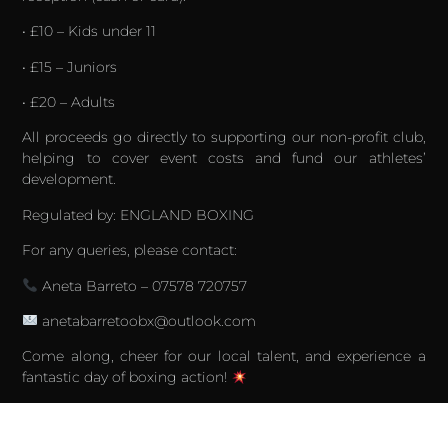
• £10 – Kids under 11
• £15 – Juniors
• £20 – Adults
All proceeds go directly to supporting our non-profit club,
helping to cover event costs and fund our athletes’
development.
Regulated by: ENGLAND BOXING
For any queries, please contact:
Aneta Barreto – 07578 720757
anetabarretoobx@outlook.com
Come along, cheer for our local talent, and experience a
fantastic day of boxing action!