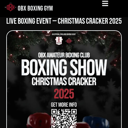
OBX BOXING GYM
Live Boxing Event — Christmas Cracker 2025