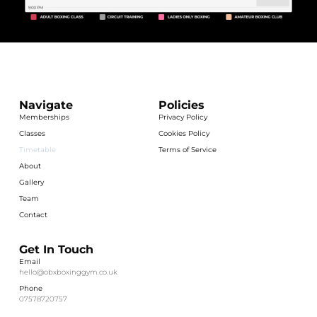
Navigate
Policies
Memberships
Privacy Policy
Classes
Cookies Policy
Timetable
Terms of Service
About
Gallery
Team
Contact
Get In Touch
Email
hello@obxboxinggym.co.uk
Phone
07578720757