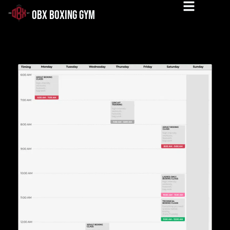
OBX BOXING GYM