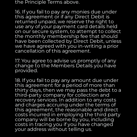
the Principle Terms above.
16. If you fail to pay any monies due under
this agreement or if any Direct Debit is
returned unpaid, we reserve the right to
use any of your payment card details held
on our secure system, to attempt to collect
the monthly membership fee that should
have been collected by Direct Debit, unless
we have agreed with you in-writing a prior
cancellation of this agreement.
17. You agree to advise us promptly of any
change to the Members Details you have
provided.
18. If you fail to pay any amount due under
this agreement for a period of more than
thirty days, then we may pass the debt to a
third-party company for collection and
recovery services. In addition to any costs
and charges accruing under the terms of
this agreement, the reasonable and direct
costs incurred in employing the third party
company will be borne by you, including
costs in tracing you if you have changed
your address without telling us.