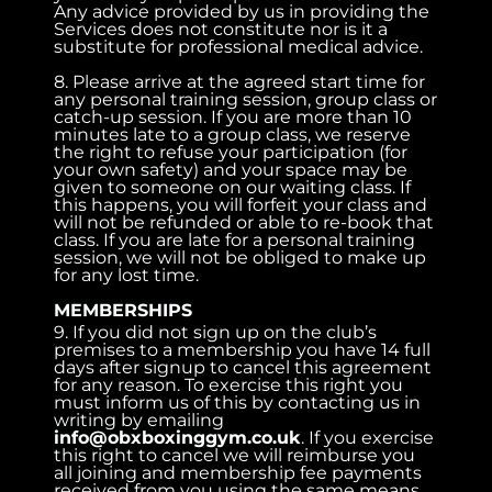
Any advice provided by us in providing the
Services does not constitute nor is it a
substitute for professional medical advice.
8. Please arrive at the agreed start time for
any personal training session, group class or
catch-up session. If you are more than 10
minutes late to a group class, we reserve
the right to refuse your participation (for
your own safety) and your space may be
given to someone on our waiting class. If
this happens, you will forfeit your class and
will not be refunded or able to re-book that
class. If you are late for a personal training
session, we will not be obliged to make up
for any lost time.
MEMBERSHIPS
9. If you did not sign up on the club’s
premises to a membership you have 14 full
days after signup to cancel this agreement
for any reason. To exercise this right you
must inform us of this by contacting us in
writing by emailing
info@obxboxinggym.co.uk
. If you exercise
this right to cancel we will reimburse you
all joining and membership fee payments
received from you using the same means