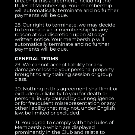
breach of this agreement, including the
Rules of Membership. Your membership
will automatically terminate and no further
payments will be due.
28. Our right to terminate: we may decide
to terminate your membership for any
reason at our discretion upon 30 days’
written notice. Your membership will
automatically terminate and no further
payments will be due.
GENERAL TERMS
29. We cannot accept liability for any
damage or loss to your personal property
brought to any training session or group
class.
30. Nothing in this agreement shall limit or
exclude our liability to you for death or
personal injury caused by our negligence
or for fraudulent misrepresentation or any
other liability that may not, under English
law, be limited or excluded.
31. You agree to comply with the Rules of
Membership which are displayed
prominently in the Club and relate to