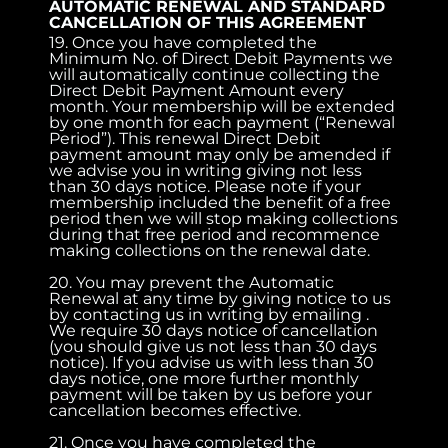
AUTOMATIC RENEWAL AND STANDARD
CANCELLATION OF THIS AGREEMENT
19. Once you have completed the
Minimum No. of Direct Debit Payments we
will automatically continue collecting the
Direct Debit Payment Amount every
month. Your membership will be extended
by one month for each payment (“Renewal
Period”). This renewal Direct Debit
payment amount may only be amended if
we advise you in writing giving not less
than 30 days notice. Please note if your
membership included the benefit of a free
period then we will stop making collections
during that free period and recommence
making collections on the renewal date.
20. You may prevent the Automatic
Renewal at any time by giving notice to us
by contacting us in writing by emailing .
We require 30 days notice of cancellation
(you should give us not less than 30 days
notice). If you advise us with less than 30
days notice, one more further monthly
payment will be taken by us before your
cancellation becomes effective.
21. Once you have completed the