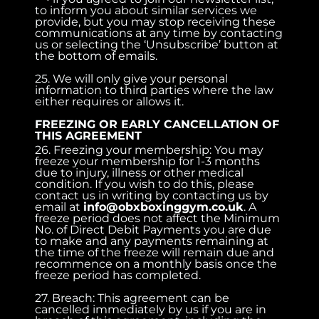
to inform you about similar services we
provide, but you may stop receiving these
communications at any time by contacting
us or selecting the ‘Unsubscribe’ button at
the bottom of emails.
25. We will only give your personal
information to third parties where the law
either requires or allows it.
FREEZING OR EARLY CANCELLATION OF
THIS AGREEMENT
26. Freezing your membership: You may
freeze your membership for 1-3 months
due to injury, illness or other medical
condition. If you wish to do this, please
contact us in writing by contacting us by
email at
info@obxboxinggym.co.uk
. A
freeze period does not affect the Minimum
No. of Direct Debit Payments you are due
to make and any payments remaining at
the time of the freeze will remain due and
recommence on a monthly basis once the
freeze period has completed.
27. Breach: This agreement can be
cancelled immediately by us if you are in