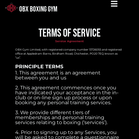
OBX BOXING GYM
Terms of service
Service Agreement
OBX Gym Limited, with registered company number 13726055 and registered
office at Appledram Barns, Birdham Road, Chichester, PO20 7EQ known as
“us”.
PRINCIPLE TERMS
1. This agreement is an agreement
between you and us
2. This agreement commences once you
have indicated your acceptance in the in-
club or on-line sign up process or upon
booking any personal training services.
3. We provide different tiers of
memberships and personal training
services relating to boxing (‘services’).
4. Prior to signing up to any Services, you
will be asked to complete a questionnaire