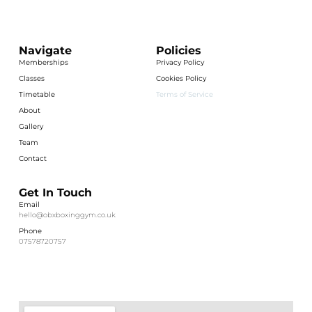
Navigate
Policies
Memberships
Privacy Policy
Classes
Cookies Policy
Timetable
Terms of Service
About
Gallery
Team
Contact
Get In Touch
Email
hello@obxboxinggym.co.uk
Phone
07578720757