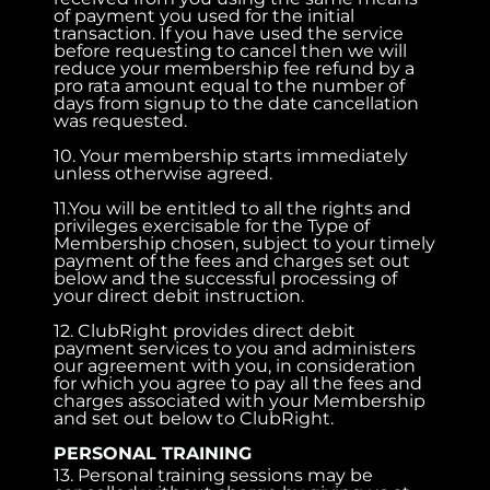
of payment you used for the initial
transaction. If you have used the service
before requesting to cancel then we will
reduce your membership fee refund by a
pro rata amount equal to the number of
days from signup to the date cancellation
was requested.
10. Your membership starts immediately
unless otherwise agreed.
11.You will be entitled to all the rights and
privileges exercisable for the Type of
Membership chosen, subject to your timely
payment of the fees and charges set out
below and the successful processing of
your direct debit instruction.
12. ClubRight provides direct debit
payment services to you and administers
our agreement with you, in consideration
for which you agree to pay all the fees and
charges associated with your Membership
and set out below to ClubRight.
PERSONAL TRAINING
13. Personal training sessions may be