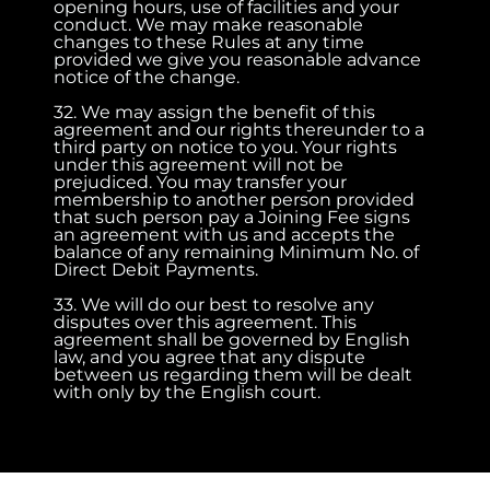
opening hours, use of facilities and your
conduct. We may make reasonable
changes to these Rules at any time
provided we give you reasonable advance
notice of the change.
32. We may assign the benefit of this
agreement and our rights thereunder to a
third party on notice to you. Your rights
under this agreement will not be
prejudiced. You may transfer your
membership to another person provided
that such person pay a Joining Fee signs
an agreement with us and accepts the
balance of any remaining Minimum No. of
Direct Debit Payments.
33. We will do our best to resolve any
disputes over this agreement. This
agreement shall be governed by English
law, and you agree that any dispute
between us regarding them will be dealt
with only by the English court.