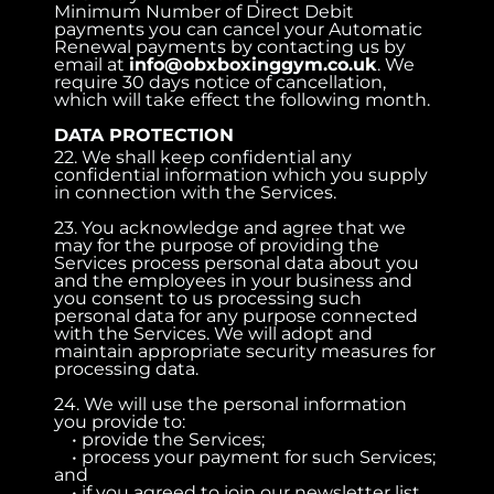
Minimum Number of Direct Debit
payments you can cancel your Automatic
Renewal payments by contacting us by
email at
info@obxboxinggym.co.uk
. We
require 30 days notice of cancellation,
which will take effect the following month.
DATA PROTECTION
22. We shall keep confidential any
confidential information which you supply
in connection with the Services.
23. You acknowledge and agree that we
may for the purpose of providing the
Services process personal data about you
and the employees in your business and
you consent to us processing such
personal data for any purpose connected
with the Services. We will adopt and
maintain appropriate security measures for
processing data.
24. We will use the personal information
you provide to:
• provide the Services;
• process your payment for such Services;
and
• if you agreed to join our newsletter list,