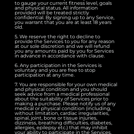
to gauge your current fitness level, goals
and physical status. All information
provided will be treated strictly
confidential. By signing up to any Service,
you warrant that you are at least 18 years
old.
5. We reserve the right to decline to
provide the Services to you for any reason
at our sole discretion and we will refund
you any amounts paid by you for Services
in advance in accordance with clause.
6. Any participation in the Services is
voluntary and you are free to stop
participation at any time.
7. You are responsible for your own medical
and physical condition and you should
seek advice from a medical professional
about the suitability of Services prior to
making a purchase. Please notify us of any
medical or physical condition (including,
without limitation, cardiac irregularities,
spinal, joint, bone or tissue injuries,
dizziness, breathing difficulties, diabetes,
allergies, epilepsy etc.) that may inhibit
your ability to participate in the Services.