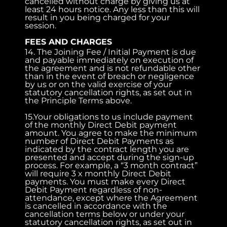
cancelled without charge by giving us at
least 24 hours notice. Any less than this will
result in you being charged for your
session.
FEES AND CHARGES
14. The Joining Fee / Initial Payment is due
and payable immediately on execution of
the agreement and is not refundable other
than in the event of breach or negligence
by us or on the valid exercise of your
statutory cancellation rights, as set out in
the Principle Terms above.
15.Your obligations to us include payment
of the monthly Direct Debit payment
amount. You agree to make the minimum
number of Direct Debit Payments as
indicated by the contract length you are
presented and accept during the sign-up
process. For example, a “3 month contract”
will require 3 x monthly Direct Debit
payments. You must make every Direct
Debit Payment regardless of non-
attendance, except where the Agreement
is cancelled in accordance with the
cancellation terms below or under your
statutory cancellation rights, as set out in